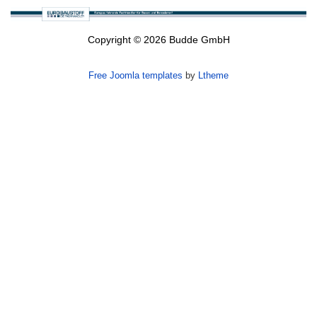
Copyright © 2026 Budde GmbH
Free Joomla templates
by
Ltheme