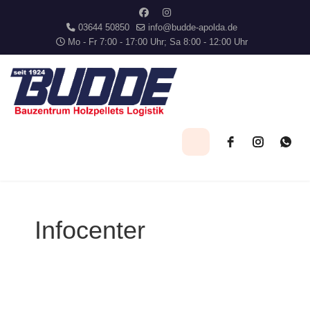
03644 50850
info@budde-apolda.de
Mo - Fr 7:00 - 17:00 Uhr; Sa 8:00 - 12:00 Uhr
Infocenter